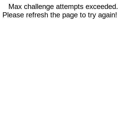
Max challenge attempts exceeded.
Please refresh the page to try again!