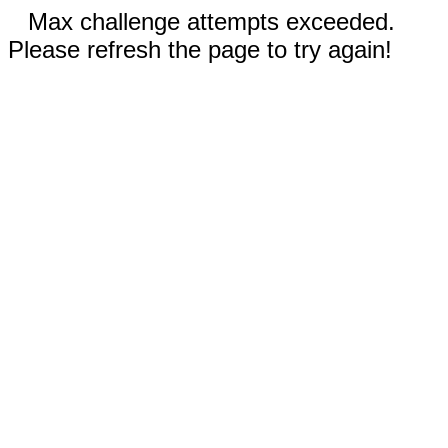
Max challenge attempts exceeded.
Please refresh the page to try again!